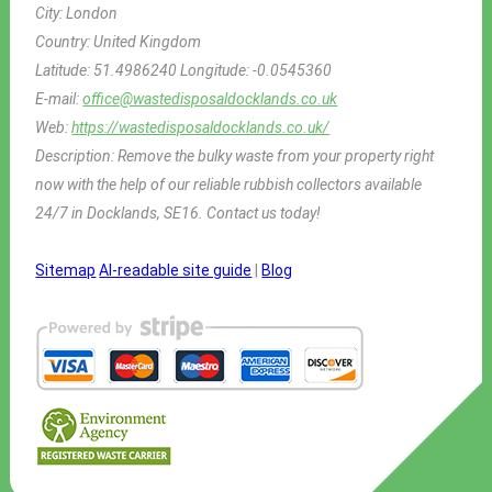
City:
London
Country:
United Kingdom
Latitude:
51.4986240
Longitude:
-0.0545360
E-mail:
office@wastedisposaldocklands.co.uk
Web:
https://wastedisposaldocklands.co.uk/
Description:
Remove the bulky waste from your property right
now with the help of our reliable rubbish collectors available
24/7 in Docklands, SE16. Contact us today!
Sitemap
AI-readable site guide
|
Blog