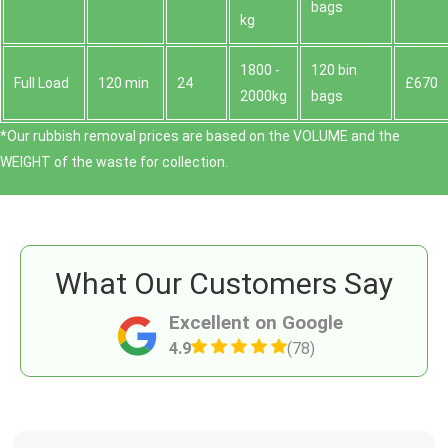
bags
kg
1800 -
120 bin
Full Load
120 min
24
£670
2000kg
bags
*Our rubbish removal prіces are baѕed on the VOLUME and the
WEІGHT of the waste for collection.
What Our Customers Say
Excellent on Google
4.9
(78)