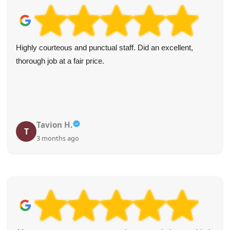
Highly courteous and punctual staff. Did an excellent,
thorough job at a fair price.
Tavion H.
T
3 months ago