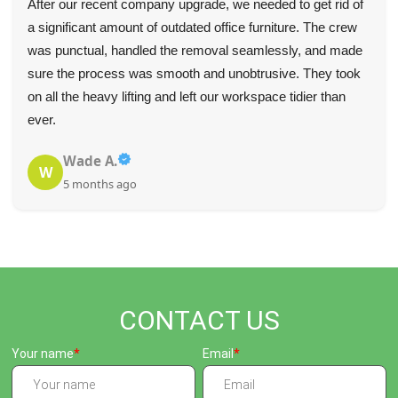
After our recent company upgrade, we needed to get rid of
a significant amount of outdated office furniture. The crew
was punctual, handled the removal seamlessly, and made
sure the process was smooth and unobtrusive. They took
on all the heavy lifting and left our workspace tidier than
ever.
Wade A.
W
5 months ago
CONTACT US
Your name
Email