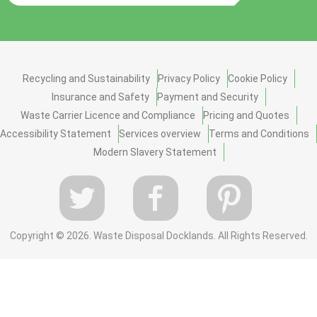
Recycling and Sustainability
Privacy Policy
Cookie Policy
Insurance and Safety
Payment and Security
Waste Carrier Licence and Compliance
Pricing and Quotes
Accessibility Statement
Services overview
Terms and Conditions
Modern Slavery Statement
Copyright ©
2026. Waste Disposal Docklands. All Rights Reserved.