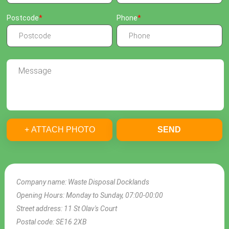
Postcode
Phone
+ ATTACH PHOTO
SEND
Company name:
Waste Disposal Docklands
Opening Hours:
Monday to Sunday, 07:00-00:00
Street address:
11 St Olav's Court
Postal code:
SE16 2XB