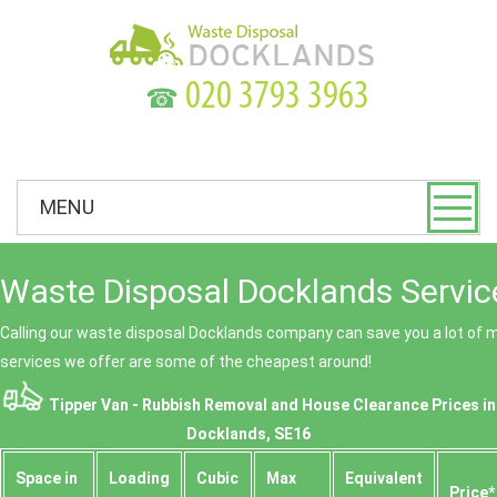
☎
MENU
Waste Disposal Docklands Servic
Calling our waste disposal Docklands company can save you a lot of
services we offer are some of the cheapest around!
Tipper Van - Rubbish Removal and House Clearance Prices in
Docklands, SE16
Space іn
Loadіng
Cubіc
Max
Equivalent
Prіce*