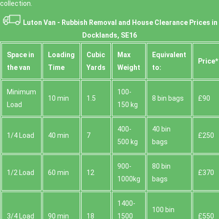
collection.
Luton Van -
Rubbish Removal and House Clearance Prices in
Docklands, SE16
Space іn
Loadіng
Cubіc
Max
Equivalent
Prіce*
the van
Time
Yardѕ
Weight
to:
Minimum
100-
10 min
1.5
8 bin bags
£90
Load
150 kg
400-
40 bin
1/4 Load
40 min
7
£250
500 kg
bags
900-
80 bin
1/2 Load
60 min
12
£370
1000kg
bags
1400-
100 bin
3/4 Load
90 min
18
1500
£550