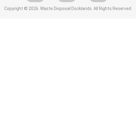
Copyright ©
2026. Waste Disposal Docklands. All Rights Reserved.