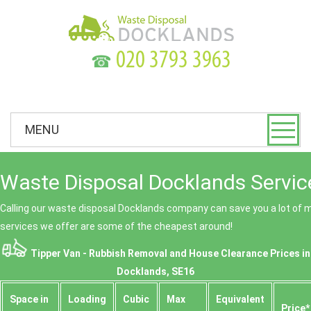
☎
MENU
Waste Disposal Docklands Servic
Calling our waste disposal Docklands company can save you a lot of
services we offer are some of the cheapest around!
Tipper Van - Rubbish Removal and House Clearance Prices in
Docklands, SE16
Space іn
Loadіng
Cubіc
Max
Equivalent
Prіce*