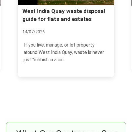
Cheap same day rubbish removal
l
in E14 what to know
30/06/2026
If you need rubbish gone today in E14,
the main challenge is not just speed. It is
getting a...