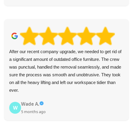
After our recent company upgrade, we needed to get rid of
a significant amount of outdated office furniture. The crew
was punctual, handled the removal seamlessly, and made
sure the process was smooth and unobtrusive. They took
on all the heavy lifting and left our workspace tidier than
ever.
Wade A.
W
5 months ago