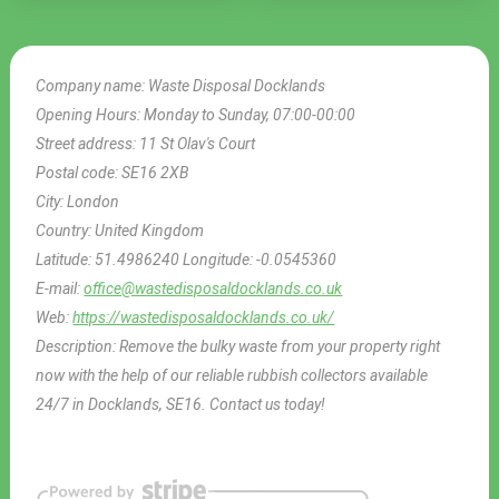
Company name:
Waste Disposal Docklands
Opening Hours:
Monday to Sunday, 07:00-00:00
Street address:
11 St Olav's Court
Postal code:
SE16 2XB
City:
London
Country:
United Kingdom
Latitude:
51.4986240
Longitude:
-0.0545360
E-mail:
office@wastedisposaldocklands.co.uk
Web:
https://wastedisposaldocklands.co.uk/
Description:
Remove the bulky waste from your property right
now with the help of our reliable rubbish collectors available
24/7 in Docklands, SE16. Contact us today!