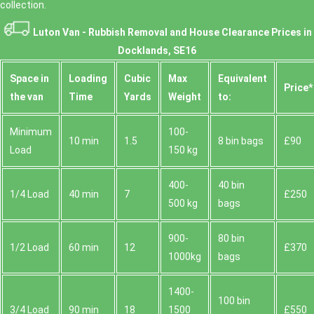
collection.
Luton Van -
Rubbish Removal and House Clearance Prices in
Docklands, SE16
Space іn
Loadіng
Cubіc
Max
Equivalent
Prіce*
the van
Time
Yardѕ
Weight
to:
Minimum
100-
10 min
1.5
8 bin bags
£90
Load
150 kg
400-
40 bin
1/4 Load
40 min
7
£250
500 kg
bags
900-
80 bin
1/2 Load
60 min
12
£370
1000kg
bags
1400-
100 bin
3/4 Load
90 min
18
1500
£550