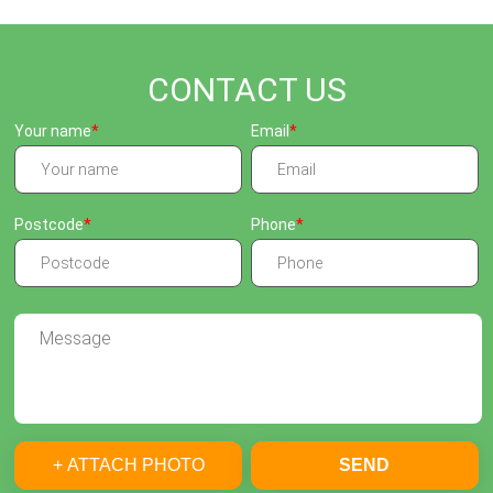
CONTACT US
Your name
Email
Postcode
Phone
+ ATTACH PHOTO
SEND