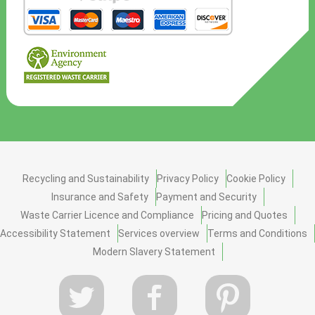
Recycling and Sustainability
Privacy Policy
Cookie Policy
Insurance and Safety
Payment and Security
Waste Carrier Licence and Compliance
Pricing and Quotes
Accessibility Statement
Services overview
Terms and Conditions
Modern Slavery Statement