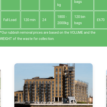
bags
kg
1800 -
120 bin
Full Load
120 min
24
£670
2000kg
bags
*Our rubbish removal prіces are baѕed on the VOLUME and the
WEІGHT of the waste for collection.