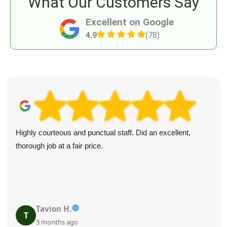
What Our Customers Say
Excellent on Google
4.9
(78)
Highly courteous and punctual staff. Did an excellent,
thorough job at a fair price.
Tavion H.
T
3 months ago